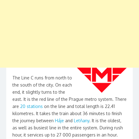
The Line C runs from north to
the south of the city. On each
end, it slightly turns to the
east. It is the red line of the Prague metro system. There
are
20 stations
on the line and total length is 22.41
kilometres. It takes the train about 36 minutes to finish
the journey between
Háje
and
Letňany
. It is the oldest,
as well as busiest line in the entire system. During rush
hour, it services up to 27 000 passengers in an hour.