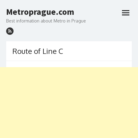
Skip
to
Metroprague.com
content
open
menu
Best information about Metro in Prague
Route of Line C