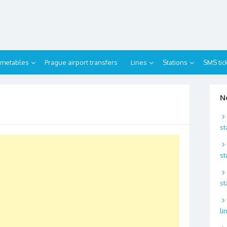
imetables
Prague airport transfers
Lines
Stations
SMS tic
N
st
st
st
li