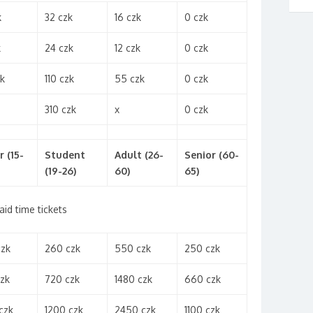
k
32 czk
16 czk
0 czk
k
24 czk
12 czk
0 czk
k
110 czk
55 czk
0 czk
310 czk
x
0 czk
r (15-
Student
Adult (26-
Senior (60-
(19-26)
60)
65)
aid time tickets
czk
260 czk
550 czk
250 czk
zk
720 czk
1480 czk
660 czk
czk
1200 czk
2450 czk
1100 czk