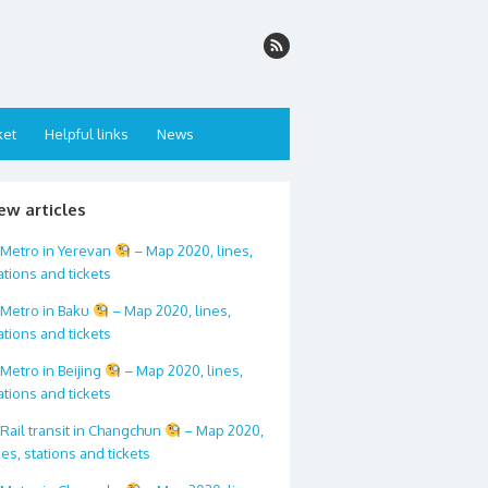
ket
Helpful links
News
ew articles
Metro in Yerevan
– Map 2020, lines,
ations and tickets
Metro in Baku
– Map 2020, lines,
ations and tickets
Metro in Beijing
– Map 2020, lines,
ations and tickets
Rail transit in Changchun
– Map 2020,
nes, stations and tickets