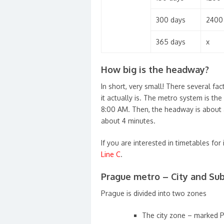
300 days
2400
365 days
x
How big is the headway?
In short, very small! There several fac
it actually is. The metro system is t
8:00 AM. Then, the headway is about 
about 4 minutes.
If you are interested in timetables for 
Line C
.
Prague metro – City and Sub
Prague is divided into two zones
The city zone – marked 