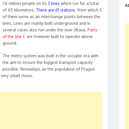
1.6 million people on its
3 lines
which run for a total
A
of 65 kilometres.
There are 61 stations
from which 3
of them serve as an interchange points between the
lines. Lines are mainly built underground and in
several cases also run under the river Vltava.
Parts
of the line C
are however built to operate above
ground.
The metro system was built in the socialist era with
the aim to ensure the biggest transport capacity
possible. Nowadays, as the population of Prague
 a very smart move.