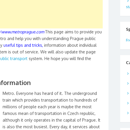
st
S
//www.metroprague.com
This page aims to provide you
tro and help you with understanding Prague public
Fr
ny
useful tips and tricks
,
information about individual
em is out of service. We will also update the page
ublic transport
system. He hope you will find the
C
nformation
Metro. Everyone has heard of it. The underground
train which provides transportation to hundreds of
millions of people each year is maybe the most
famous mean of transportation in Czech republic,
although it only operates in the capital of Prague. It
is also the most busiest. Every day, it services about