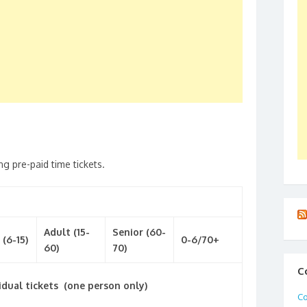
ng pre-paid time tickets.
Adult (15-
Senior (60-
 (6-15)
0-6/70+
60)
70)
C
idual tickets (one person only)
Co