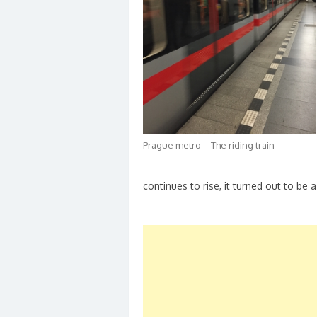
Prague metro – The riding train
continues to rise, it turned out to be