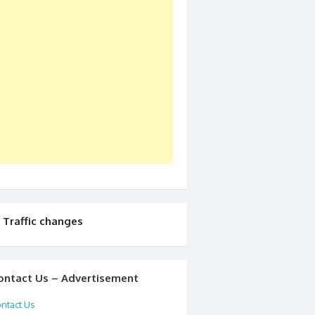
Traffic changes
ontact Us – Advertisement
ntact Us