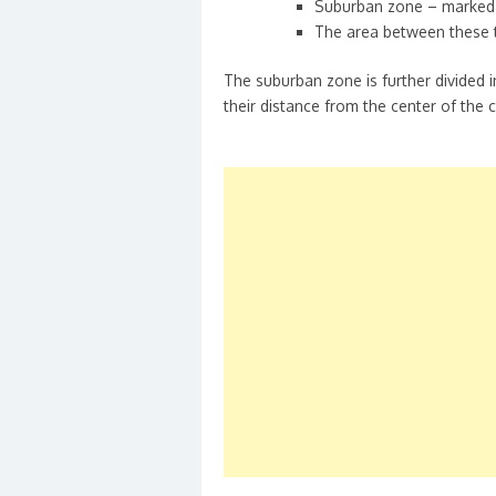
Suburban zone – marked
The area between these 
The suburban zone is further divided 
their distance from the center of the c