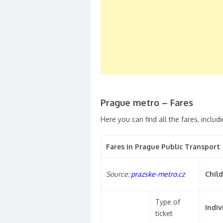
Prague metro – Fares
Here you can find all the fares, includi
Fares in Prague Public Transport
Source:
prazske-metro.cz
Child
Type of
Indiv
ticket