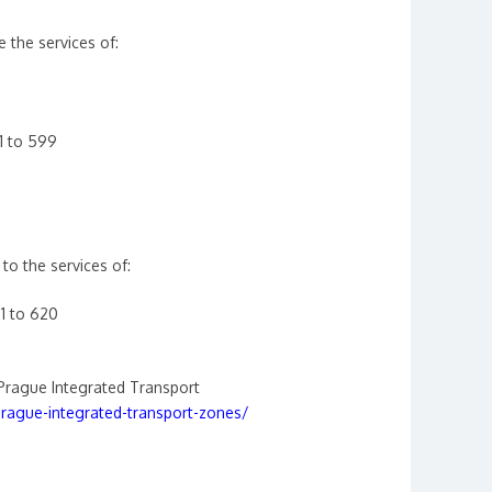
e the services of:
1 to 599
to the services of:
1 to 620
Prague Integrated Transport
ague-integrated-transport-zones/