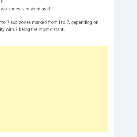
 0
two zones is marked as B
into 7 sub zones marked from 1 to 7, depending on
ity with 7 being the most distant.