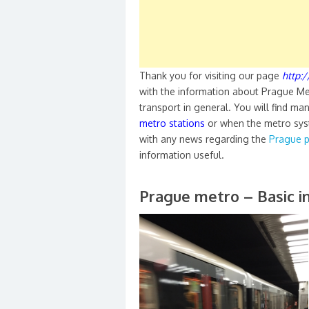
Thank you for visiting our page
http:
with the information about Prague Me
transport in general. You will find ma
metro stations
or when the metro syst
with any news regarding the
Prague p
information useful.
Prague metro – Basic i