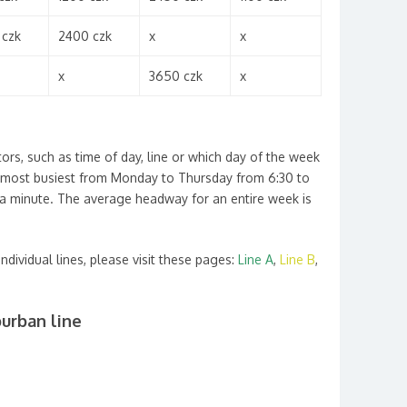
 czk
2400 czk
x
x
x
3650 czk
x
tors, such as time of day, line or which day of the week
he most busiest from Monday to Thursday from 6:30 to
a minute. The average headway for an entire week is
individual lines, please visit these pages:
Line A
,
Line B
,
urban line
P