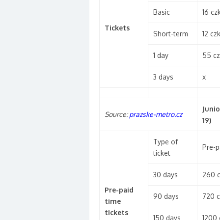
Basic
16 cz
Tickets
Short-term
12 cz
1 day
55 cz
3 days
x
Junio
Source:
prazske-metro.cz
19)
Type of
Pre-p
ticket
30 days
260 
Pre-paid
90 days
720 c
time
tickets
150 days
1200 