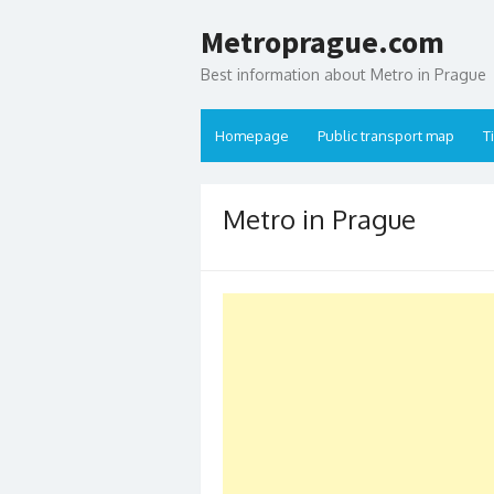
Skip to content
Metroprague.com
Best information about Metro in Prague
Homepage
Public transport map
T
Metro in Prague