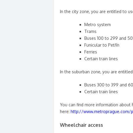
In the city zone, you are entitled to us
Metro system
Trams
Buses 100 to 299 and 50
Funicular to Petřín
Ferries
Certain train lines
In the suburban zone, you are entitled 
Buses 300 to 399 and 60
Certain train lines
You can find more information about 
here:
http://www.metroprague.com/pr
Wheelchair access