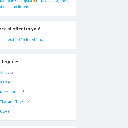
Metro in Changsha
– Map 2020, lines,
ations and tickets
pecial offer fro you!
ee credit – 35$ for Airbnb
ategories
Africa
(2)
Asia
(43)
New stories
(3)
Tips and Tricks
(2)
USA
(1)