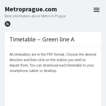
Skip
to
Metroprague.com
content
open
menu
Best information about Metro in Prague
Timetable – Green line A
All timetables are in the PDF format. Choose the desired
direction and then click on the station you wish to
depart from. You can download each timetable to your
smartphone, tablet or desktop.