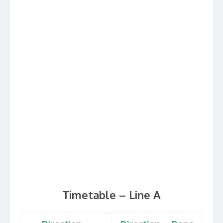
Timetable – Line A